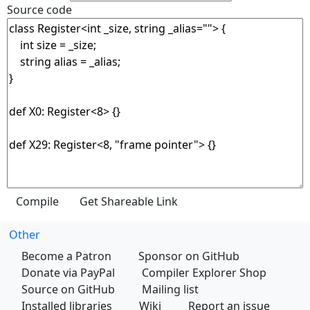
Source code
Other
Become a Patron
Sponsor on GitHub
Donate via PayPal
Compiler Explorer Shop
Source on GitHub
Mailing list
Installed libraries
Wiki
Report an issue