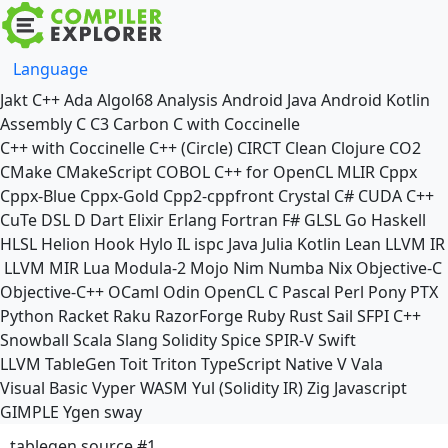
Language
Jakt
C++
Ada
Algol68
Analysis
Android Java
Android Kotlin
Assembly
C
C3
Carbon
C with Coccinelle
C++ with Coccinelle
C++ (Circle)
CIRCT
Clean
Clojure
CO2
CMake
CMakeScript
COBOL
C++ for OpenCL
MLIR
Cppx
Cppx-Blue
Cppx-Gold
Cpp2-cppfront
Crystal
C#
CUDA C++
CuTe DSL
D
Dart
Elixir
Erlang
Fortran
F#
GLSL
Go
Haskell
HLSL
Helion
Hook
Hylo
IL
ispc
Java
Julia
Kotlin
Lean
LLVM IR
LLVM MIR
Lua
Modula-2
Mojo
Nim
Numba
Nix
Objective-C
Objective-C++
OCaml
Odin
OpenCL C
Pascal
Perl
Pony
PTX
Python
Racket
Raku
RazorForge
Ruby
Rust
Sail
SFPI C++
Snowball
Scala
Slang
Solidity
Spice
SPIR-V
Swift
LLVM TableGen
Toit
Triton
TypeScript Native
V
Vala
Visual Basic
Vyper
WASM
Yul (Solidity IR)
Zig
Javascript
GIMPLE
Ygen
sway
tablegen source #1