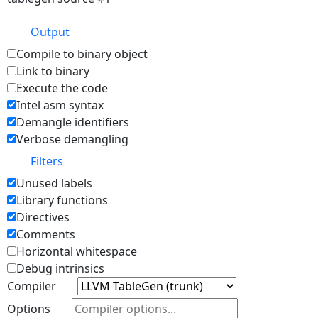
Output
Compile to binary object
Link to binary
Execute the code
Intel asm syntax
Demangle identifiers
Verbose demangling
Filters
Unused labels
Library functions
Directives
Comments
Horizontal whitespace
Debug intrinsics
Compiler
Options