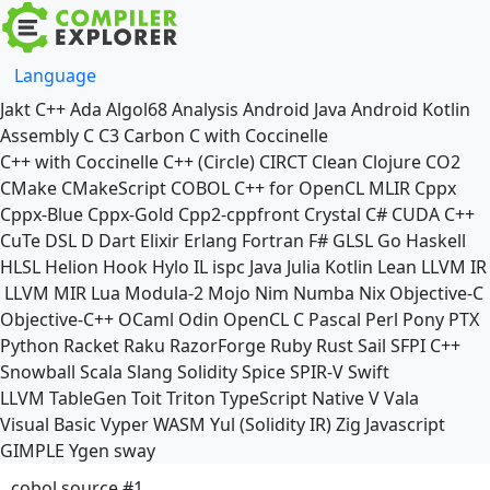
Language
Jakt
C++
Ada
Algol68
Analysis
Android Java
Android Kotlin
Assembly
C
C3
Carbon
C with Coccinelle
C++ with Coccinelle
C++ (Circle)
CIRCT
Clean
Clojure
CO2
CMake
CMakeScript
COBOL
C++ for OpenCL
MLIR
Cppx
Cppx-Blue
Cppx-Gold
Cpp2-cppfront
Crystal
C#
CUDA C++
CuTe DSL
D
Dart
Elixir
Erlang
Fortran
F#
GLSL
Go
Haskell
HLSL
Helion
Hook
Hylo
IL
ispc
Java
Julia
Kotlin
Lean
LLVM IR
LLVM MIR
Lua
Modula-2
Mojo
Nim
Numba
Nix
Objective-C
Objective-C++
OCaml
Odin
OpenCL C
Pascal
Perl
Pony
PTX
Python
Racket
Raku
RazorForge
Ruby
Rust
Sail
SFPI C++
Snowball
Scala
Slang
Solidity
Spice
SPIR-V
Swift
LLVM TableGen
Toit
Triton
TypeScript Native
V
Vala
Visual Basic
Vyper
WASM
Yul (Solidity IR)
Zig
Javascript
GIMPLE
Ygen
sway
cobol source #1