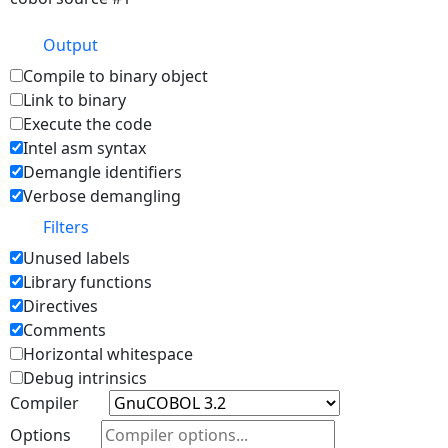
Output
Compile to binary object
Link to binary
Execute the code
Intel asm syntax
Demangle identifiers
Verbose demangling
Filters
Unused labels
Library functions
Directives
Comments
Horizontal whitespace
Debug intrinsics
Compiler
Options