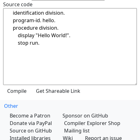
Source code
Other
Become a Patron
Sponsor on GitHub
Donate via PayPal
Compiler Explorer Shop
Source on GitHub
Mailing list
Installed libraries
Wiki
Report an issue