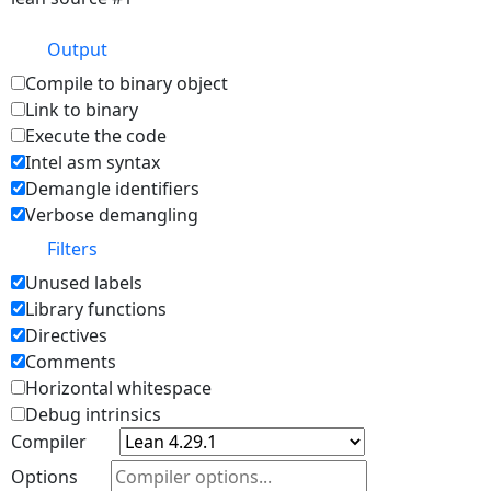
Output
Compile to binary object
Link to binary
Execute the code
Intel asm syntax
Demangle identifiers
Verbose demangling
Filters
Unused labels
Library functions
Directives
Comments
Horizontal whitespace
Debug intrinsics
Compiler
Options