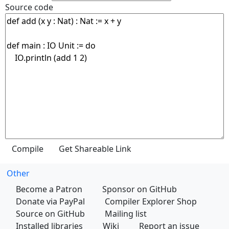
Source code
Other
Become a Patron
Sponsor on GitHub
Donate via PayPal
Compiler Explorer Shop
Source on GitHub
Mailing list
Installed libraries
Wiki
Report an issue