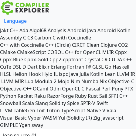
Language
Jakt
C++
Ada
Algol68
Analysis
Android Java
Android Kotlin
Assembly
C
C3
Carbon
C with Coccinelle
C++ with Coccinelle
C++ (Circle)
CIRCT
Clean
Clojure
CO2
CMake
CMakeScript
COBOL
C++ for OpenCL
MLIR
Cppx
Cppx-Blue
Cppx-Gold
Cpp2-cppfront
Crystal
C#
CUDA C++
CuTe DSL
D
Dart
Elixir
Erlang
Fortran
F#
GLSL
Go
Haskell
HLSL
Helion
Hook
Hylo
IL
ispc
Java
Julia
Kotlin
Lean
LLVM IR
LLVM MIR
Lua
Modula-2
Mojo
Nim
Numba
Nix
Objective-C
Objective-C++
OCaml
Odin
OpenCL C
Pascal
Perl
Pony
PTX
Python
Racket
Raku
RazorForge
Ruby
Rust
Sail
SFPI C++
Snowball
Scala
Slang
Solidity
Spice
SPIR-V
Swift
LLVM TableGen
Toit
Triton
TypeScript Native
V
Vala
Visual Basic
Vyper
WASM
Yul (Solidity IR)
Zig
Javascript
GIMPLE
Ygen
sway
lean source #1