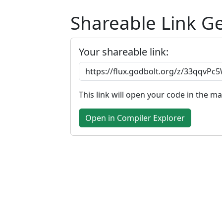
Shareable Link G
Your shareable link:
This link will open your code in the m
Open in Compiler Explorer